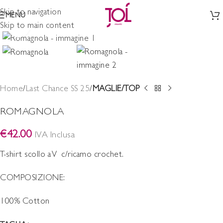
Skip to navigation
MENU
Skip to main content
Click to enlarge
Home
Last Chance SS 25
MAGLIE/TOP
ROMAGNOLA
€
42.00
IVA Inclusa
T-shirt scollo a V c/ricamo crochet.
COMPOSIZIONE:
100% Cotton