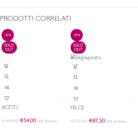
PRODOTTI CORRELATI
-50%
-50%
SOLD
SOLD
OUT
OUT
ACETO
FELCE
€
54.00
€
87.50
€
108.00
IVA Inclusa
€
175.00
IVA Inclusa