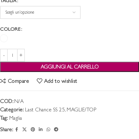
TAGLIA
COLORE
AGGIUNGI AL CARRELLO
Compare
Add to wishlist
COD:
N/A
Categorie:
Last Chance SS 25
,
MAGLIE/TOP
Tag:
Maglia
Share: