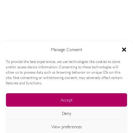
Via Oriolo, 18 60027 Osimo, AN
P.IVA 02757100421
info@jojmilano.com
SHOP ONLINE
Manage Consent
LOOKBOOK FW 25/26
LAST CHANCE
To provide the best experiences, we use technologies like cookies to store
and/or access device information. Consenting to these technologies will
ASSISTENZA
allow us to process data such as browsing behavior or unique IDs on this
site. Not consenting or withdrawing consent, may adversely affect certain
features and functions.
CONDIZIONI DI VENDITA
METODI DI PAGAMENTO
RESI E RIMBORSI
Accept
SPEDIZIONI
COOKIE POLICY
PRIVACY POLICY
Deny
JoJ Milano by Progetti S.r.l.
- 2024 © All Rights Reserved
View preferences